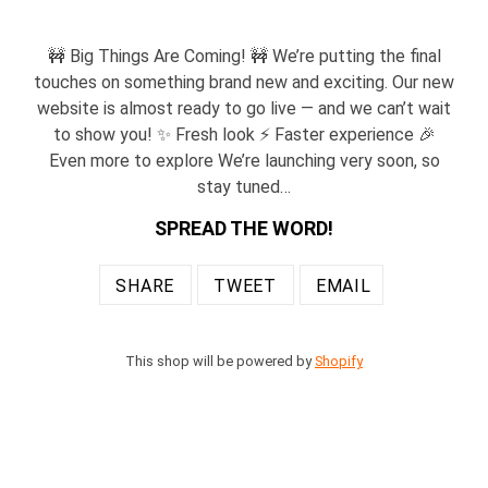
🚧 Big Things Are Coming! 🚧 We’re putting the final
touches on something brand new and exciting. Our new
website is almost ready to go live — and we can’t wait
to show you! ✨ Fresh look ⚡ Faster experience 🎉
Even more to explore We’re launching very soon, so
stay tuned…
SPREAD THE WORD!
SHARE
TWEET
EMAIL
SHARE
TWEET
EMAIL
ON
ON
TO
FACEBOOK
TWITTER
FRIENDS
This shop will be powered by
Shopify