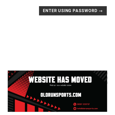
ENTER USING PASSWORD →